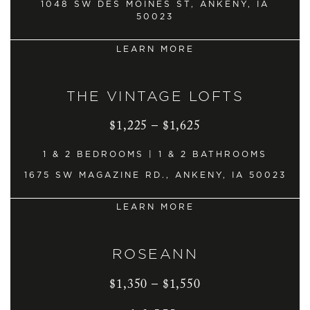
1048 SW DES MOINES ST, ANKENY, IA
50023
LEARN MORE
THE VINTAGE LOFTS
$1,225 – $1,625
1 & 2 BEDROOMS | 1 & 2 BATHROOMS
1675 SW MAGAZINE RD., ANKENY, IA 50023
LEARN MORE
ROSEANN
$1,350 – $1,550