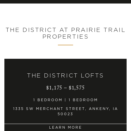
THE DISTRICT AT PRAIRIE TRAIL
PROPERTIES
THE DISTRICT LOFTS
$1,175 – $1,575
1 BEDROOM | 1 BEDROOM
1335 SW MERCHANT STREET, ANKENY, IA
50023
LEARN MORE