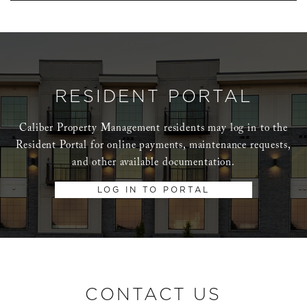
RESIDENT PORTAL
Caliber Property Management residents may log in to the
Resident Portal for online payments, maintenance requests,
and other available documentation.
LOG IN TO PORTAL
CONTACT US