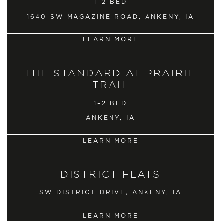
1–2 BED
1640 SW MAGAZINE ROAD, ANKENY, IA
LEARN MORE
THE STANDARD AT PRAIRIE
TRAIL
1–2 BED
ANKENY, IA
LEARN MORE
DISTRICT FLATS
SW DISTRICT DRIVE, ANKENY, IA
LEARN MORE