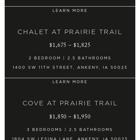
LEARN MORE
CHALET AT PRAIRIE TRAIL
$1,675 – $1,825
2 BEDROOM | 2.5 BATHROOMS
1400 SW 11TH STREET, ANKENY, IA 50023
LEARN MORE
COVE AT PRAIRIE TRAIL
$1,850 – $1,950
3 BEDROOMS | 2.5 BATHROOMS
1804 SW LESINA LANE, ANKENY, IA 50023