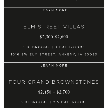
LEARN MORE
ELM STREET VILLAS
$2,300-$2,600
3 BEDROOMS | 3 BATHROOMS
1016 SW ELM STREET, ANKENY, IA 50023
LEARN MORE
FOUR GRAND BROWNSTONES
$2,150 – $2,700
3 BEDROOMS | 2.5 BATHROOMS