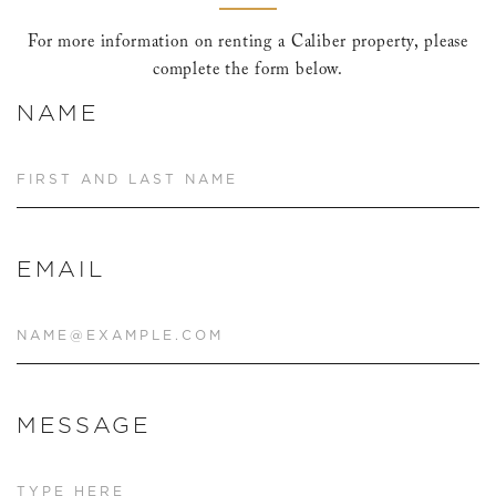
For more information on renting a Caliber property, please
complete the form below.
NAME
EMAIL
MESSAGE