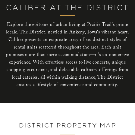
CALIBER AT THE DISTRICT
Explore the epitome of urban living at Prairie Trail's prime
locale, The District, nestled in Ankeny, Iowa's vibrant heart.
Caliber presents an exquisite array of six distinct styles of
rental units scattered throughout the area. Each unit
promises more than mere accommodation—it's an immersive
experience. With effortless access to live concerts, unique
shopping excursions, and delectable culinary offerings from
local eateries, all within walking distance, The District
ensures a lifestyle of convenience and community.
DISTRICT PROPERTY MAP