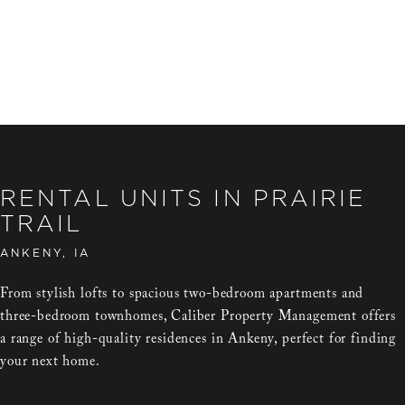
RENTAL UNITS IN PRAIRIE
TRAIL
ANKENY, IA
From stylish lofts to spacious two-bedroom apartments and
three-bedroom townhomes, Caliber Property Management offers
a range of high-quality residences in Ankeny, perfect for finding
your next home.