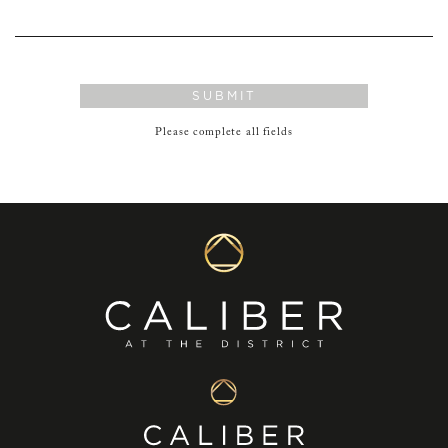
SUBMIT
Please complete all fields