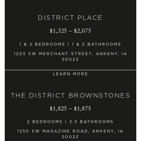
DISTRICT PLACE
$1,325 – $2,075
1 & 2 BEDROOMS | 1 & 2 BATHROOMS
1205 SW MERCHANT STREET, ANKENY, IA
50023
LEARN MORE
THE DISTRICT BROWNSTONES
$1,825 – $1,875
2 BEDROOMS | 2.5 BATHROOMS
1250 SW MAGAZINE ROAD, ANKENY, IA
50023